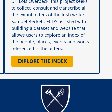
Dr. Lois Overbeck, this project seeks
to collect, consult and transcribe all
the extant letters of the Irish writer
Samuel Beckett. ECDS assisted with
building a dataset and website that
allows users to explore an index of
the people, places, events and works
referenced in the letters.
EXPLORE THE INDEX