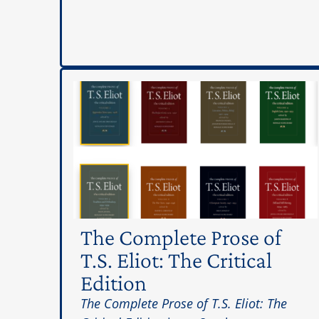
The Complete Prose of
T.S. Eliot: The Critical
Edition
The Complete Prose of T.S. Eliot: The