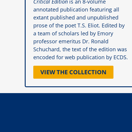
Critical Edition
is an 8-volume
annotated publication featuring all
extant published and unpublished
prose of the poet T.S. Eliot. Edited by
a team of scholars led by Emory
professor emeritus Dr. Ronald
Schuchard, the text of the edition was
encoded for web publication by ECDS.
VIEW THE COLLECTION