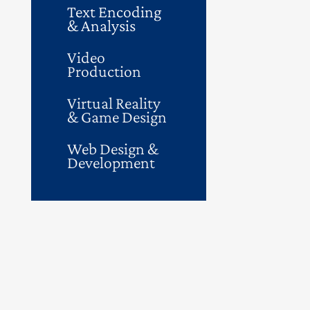
Text Encoding
& Analysis
Video
Production
Virtual Reality
& Game Design
Web Design &
Development