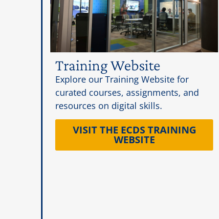
Training Website
Explore our Training Website for
curated courses, assignments, and
resources on digital skills.
VISIT THE ECDS TRAINING
WEBSITE