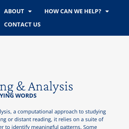
ABOUT
HOW CAN WE HELP?
CONTACT US
ng & Analysis
YING WORDS
lysis, a computational approach to studying
g or distant reading, it relies on a suite of
der to identify meaningful patterns. Some