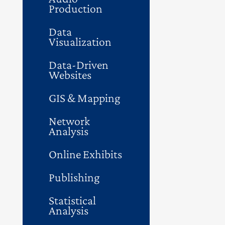
Production
Data
Visualization
Data-Driven
Websites
GIS & Mapping
Network
Analysis
Online Exhibits
Publishing
Statistical
Analysis