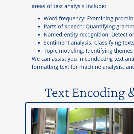
areas of text analysis include:
Word frequency: Examining prominen
Parts of speech: Quantifying gramma
Named-entity recognition: Detectio
Sentiment analysis: Classifying texts
Topic modeling: Identifying themes 
We can assist you in conducting text ana
formatting text for machine analysis, and
Text Encoding &