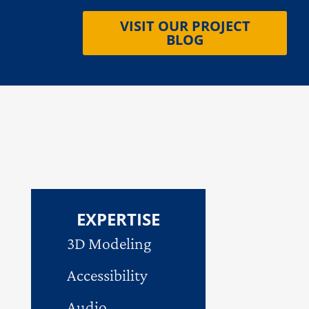
VISIT OUR PROJECT
BLOG
EXPERTISE
3D Modeling
Accessibility
Audio