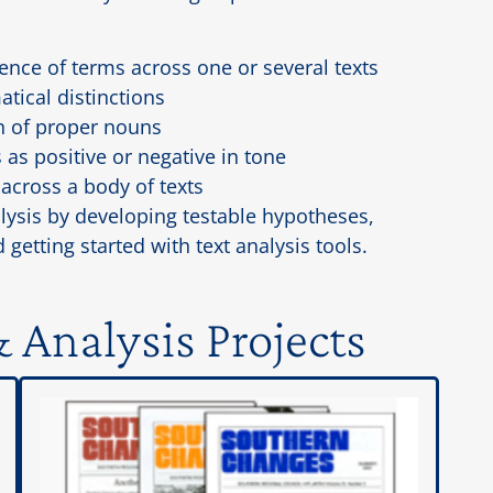
ce of terms across one or several texts
tical distinctions
n of proper nouns
 as positive or negative in tone
across a body of texts
lysis by developing testable hypotheses,
 getting started with text analysis tools.
 Analysis Projects