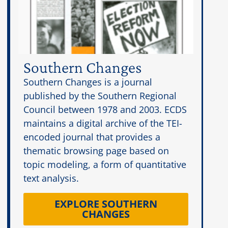
Southern Changes
Southern Changes is a journal
published by the Southern Regional
Council between 1978 and 2003. ECDS
maintains a digital archive of the TEI-
encoded journal that provides a
thematic browsing page based on
topic modeling, a form of quantitative
text analysis.
EXPLORE SOUTHERN
CHANGES