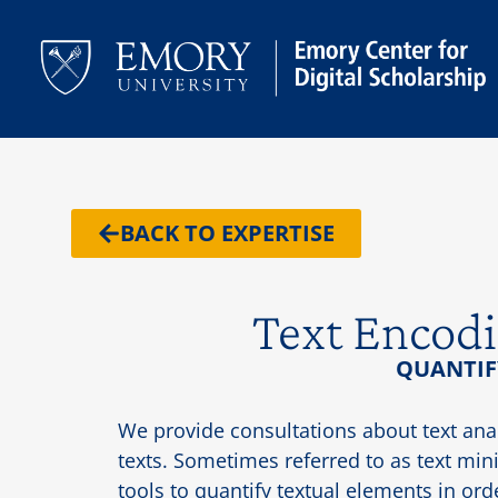
BACK TO EXPERTISE
Text Encodi
QUANTIF
We provide consultations about text ana
texts. Sometimes referred to as text minin
tools to quantify textual elements in or