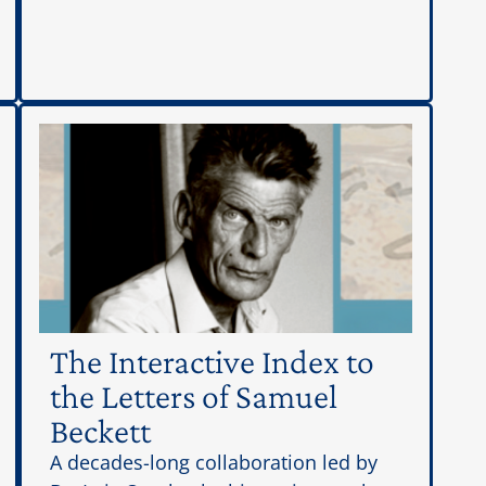
The Interactive Index to
the Letters of Samuel
Beckett
A decades-long collaboration led by