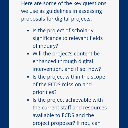
Here are some of the key questions
we use as guidelines in assessing
proposals for digital projects.
Is the project of scholarly
significance to relevant fields
of inquiry?
Will the project’s content be
enhanced through digital
intervention, and if so, how?
Is the project within the scope
of the ECDS mission and
priorities?
Is the project achievable with
the current staff and resources
available to ECDS and the
project proposer? If not, can