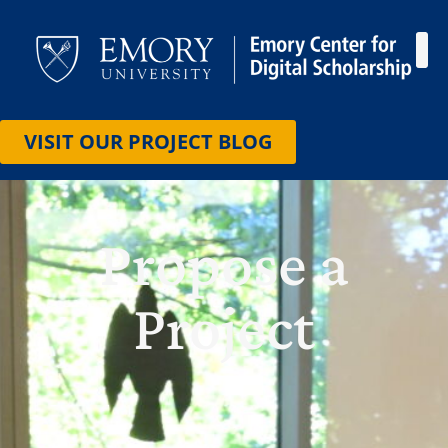
HOW
CONT
VISIT OUR PROJECT BLOG
Propose a
Project