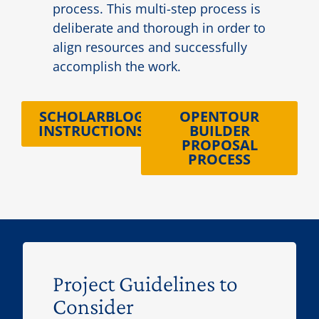
process. This multi-step process is
deliberate and thorough in order to
align resources and successfully
accomplish the work.
SCHOLARBLOG
OPENTOUR
INSTRUCTIONS
BUILDER
PROPOSAL
PROCESS
Project Guidelines to
Consider