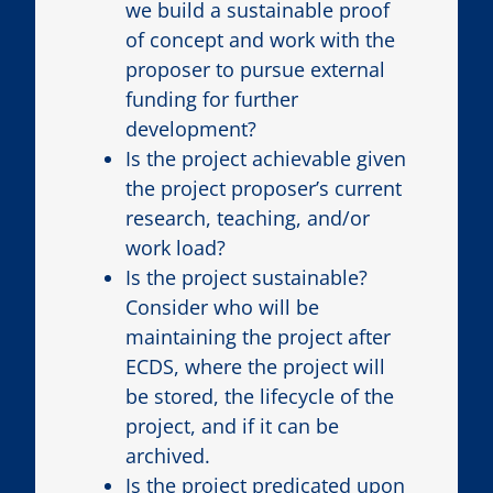
we build a sustainable proof
of concept and work with the
proposer to pursue external
funding for further
development?
Is the project achievable given
the project proposer’s current
research, teaching, and/or
work load?
Is the project sustainable?
Consider who will be
maintaining the project after
ECDS, where the project will
be stored, the lifecycle of the
project, and if it can be
archived.
Is the project predicated upon