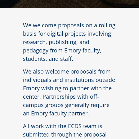
We welcome proposals on a rolling
basis for digital projects involving
research, publishing, and
pedagogy from Emory faculty,
students, and staff.
We also welcome proposals from
individuals and institutions outside
Emory wishing to partner with the
center. Partnerships with off-
campus groups generally require
an Emory faculty partner.
All work with the ECDS team is
submitted through the proposal