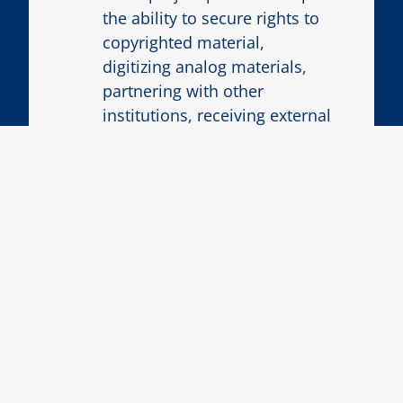
the ability to secure rights to
copyrighted material,
digitizing analog materials,
partnering with other
institutions, receiving external
funding, or other
contingencies?
Project Proposal Process
1
EXPLORATORY MEETING
Make an appointment for an
exploratory conversation with an
ECDS staff member by
emailing
ecds@emory.edu
to