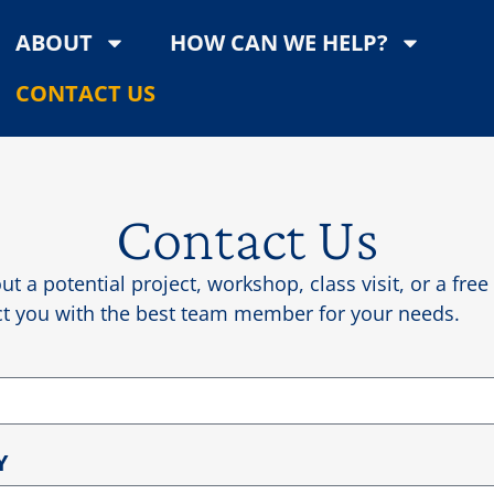
ABOUT
HOW CAN WE HELP?
CONTACT US
Contact Us
ut a potential project, workshop, class visit, or a fre
ect you with the best team member for your needs.
Y