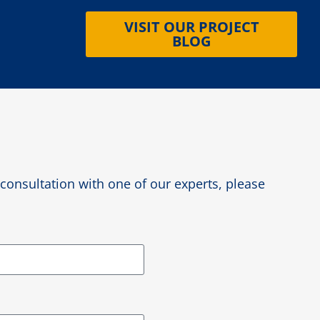
VISIT OUR PROJECT
BLOG
e consultation with one of our experts, please