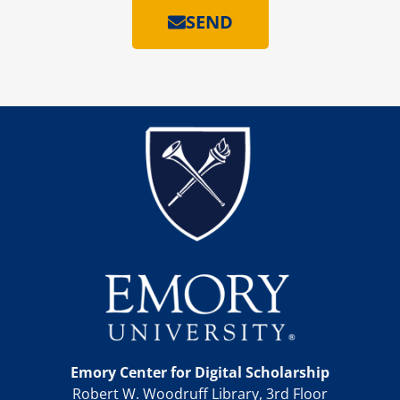
SEND
Emory Center for Digital Scholarship
Robert W. Woodruff Library, 3rd Floor