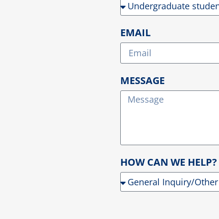
EMAIL
MESSAGE
HOW CAN WE HELP?