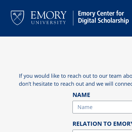
If you would like to reach out to our team abo
don’t hesitate to reach out and we will conn
NAME
RELATION TO EMOR