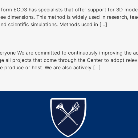
l form ECDS has specialists that offer support for 3D model
hree dimensions. This method is widely used in research, te
and scientific simulations. Methods used in […]
eryone We are committed to continuously improving the acces
ge all projects that come through the Center to adopt releva
we produce or host. We are also actively […]