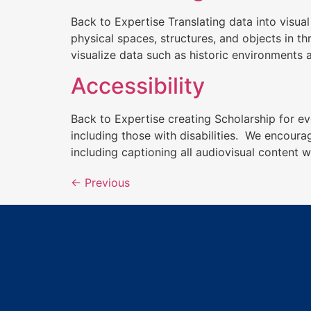
Back to Expertise Translating data into visua
physical spaces, structures, and objects in t
visualize data such as historic environments 
Accessibility
Back to Expertise creating Scholarship for ev
including those with disabilities. We encoura
including captioning all audiovisual content 
←
Previous