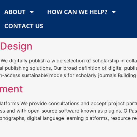
ABOUT
HOW CAN WE HELP?
CONTACT US
 Design
s We digitally publish a wide selection of scholarship in c
al publishing solutions. Our broad definition of digital publ
-access sustainable models for scholarly journals Building
pment
latforms We provide consultations and accept project par
ress and with open-source software known as plugins. O Pa
nographs, digital language learning platforms, resource rep