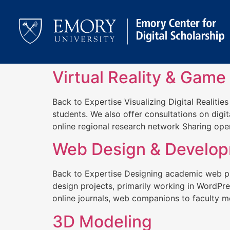
Virtual Reality & Game
Back to Expertise Visualizing Digital Realitie
students. We also offer consultations on digit
online regional research network Sharing open
Web Design & Develo
Back to Expertise Designing academic web p
design projects, primarily working in WordP
online journals, web companions to faculty mo
3D Modeling