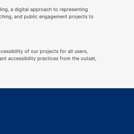
ing, a digital approach to representing
aching, and public engagement projects to
sibility of our projects for all users,
nt accessibility practices from the outset,