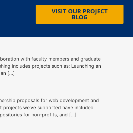
VISIT OUR PROJECT
BLOG
ollaboration with faculty members and graduate
ishing includes projects such as: Launching an
 an […]
tnership proposals for web development and
st projects we’ve supported have included
ositories for non-profits, and […]