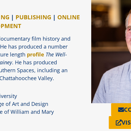
ING
|
PUBLISHING
|
ONLINE
OPMENT
documentary film history and
. He has produced a number
ture length
profile
The Well-
Gainey
. He has produced
outhern Spaces, including an
 Chattahoochee Valley.
versity
e of Art and Design
C
e of William and Mary
VIS