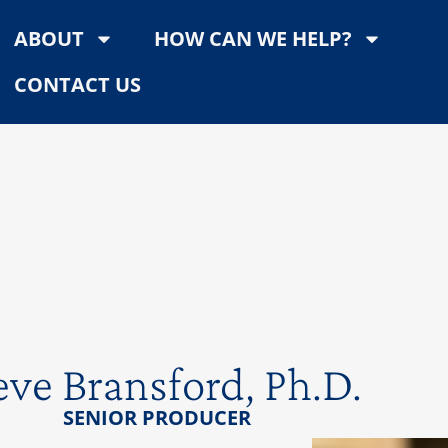
ABOUT
HOW CAN WE HELP?
CONTACT US
eve Bransford, Ph.D.
SENIOR PRODUCER