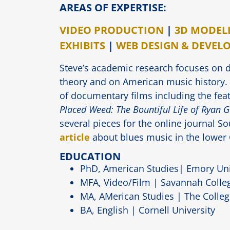
AREAS OF EXPERTISE:
VIDEO PRODUCTION
|
3D MODEL
EXHIBITS
|
WEB DESIGN & DEVEL
Steve’s academic research focuses on 
theory and on American music history
of documentary films including the fea
Placed Weed: The Bountiful Life of Ryan 
several pieces for the online journal S
article
about blues music in the lower
EDUCATION
PhD, American Studies| Emory Uni
MFA, Video/Film | Savannah Colleg
MA, AMerican Studies | The Colleg
BA, English | Cornell University