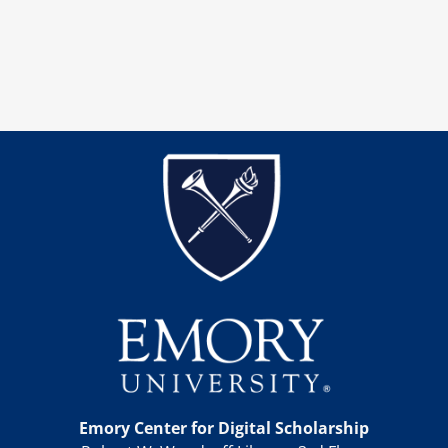
Emory Center for Digital Scholarship