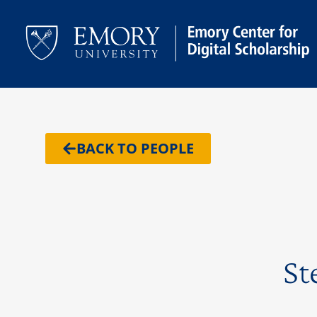
BACK TO PEOPLE
St