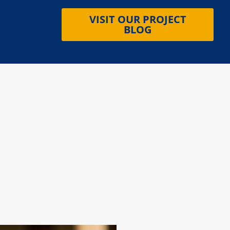
VISIT OUR PROJECT
BLOG