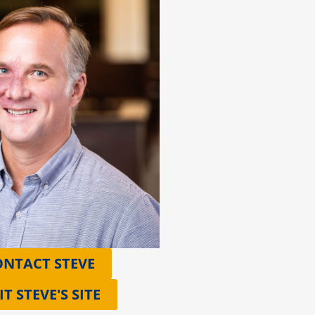
ONTACT STEVE
IT STEVE'S SITE